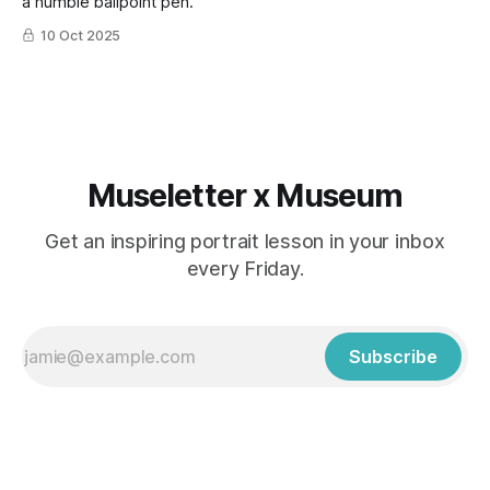
a humble ballpoint pen.
10 Oct 2025
Museletter x Museum
Get an inspiring portrait lesson in your inbox
every Friday.
Subscribe