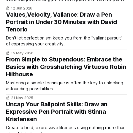
12 Jun 2026
Values,Velocity, Valiance: Draw a Pen
Portrait in Under 30 Minutes with David
Tenorio
Don't let perfectionism keep you from the "valiant pursuit"
of expressing your creativity.
15 May 2026
From Simple to Stupendous: Embrace the
Basics with Crosshatching Virtuoso Robin
Hilthouse
Mastering a simple technique is often the key to unlocking
astounding possibilities.
21 Nov 2025
Uncap Your Ballpoint Skills: Draw an
Expressive Pen Portrait with Stinna
Kristensen
Create a bold, expressive likeness using nothing more than