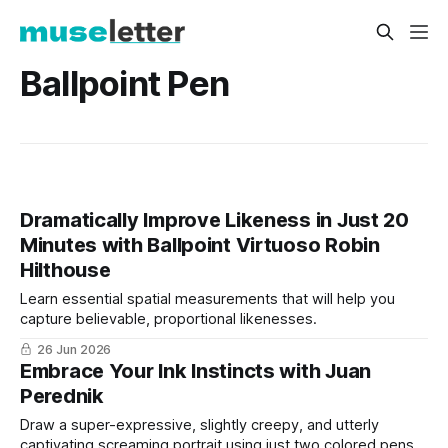
Ballpoint Pen
Dramatically Improve Likeness in Just 20
Minutes with Ballpoint Virtuoso Robin
Hilthouse
Learn essential spatial measurements that will help you
capture believable, proportional likenesses.
26 Jun 2026
Embrace Your Ink Instincts with Juan
Perednik
Draw a super-expressive, slightly creepy, and utterly
captivating screaming portrait using just two colored pens.