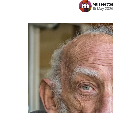
Muselette
15 May 202