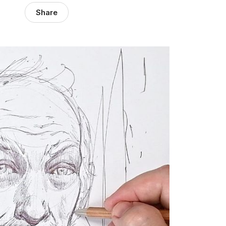
Share