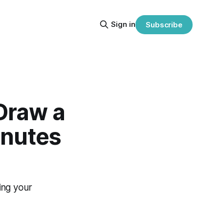
Sign in
Subscribe
 Draw a
inutes
ing your