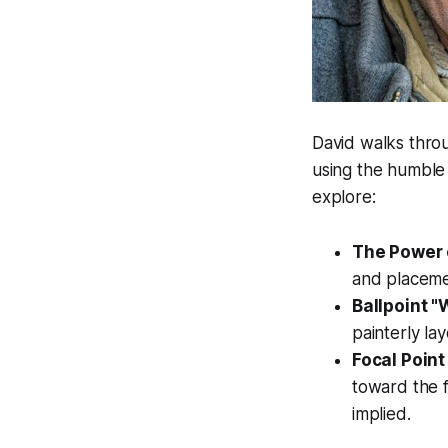
David walks thro
using the humble 
explore:
The Power 
and placemen
Ballpoint 
painterly la
Focal Point
toward the f
implied.