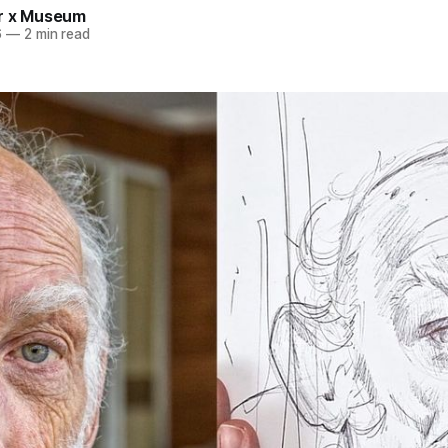
r x Museum
6
—
2 min read