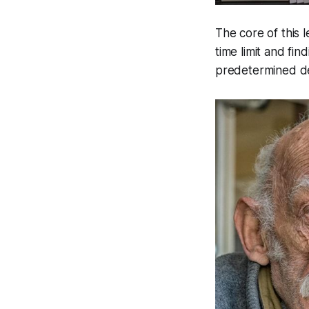
The core of this 
time limit and fin
predetermined de