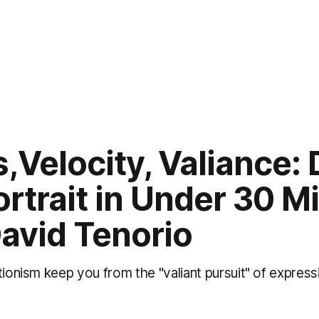
,Velocity, Valiance:
rtrait in Under 30 M
avid Tenorio
tionism keep you from the "valiant pursuit" of express