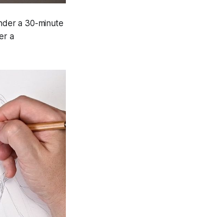
under a 30-minute
er a