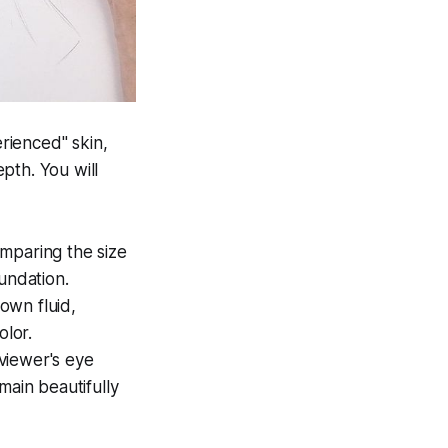
rienced" skin,
pth. You will
mparing the size
oundation.
own fluid,
olor.
viewer's eye
main beautifully