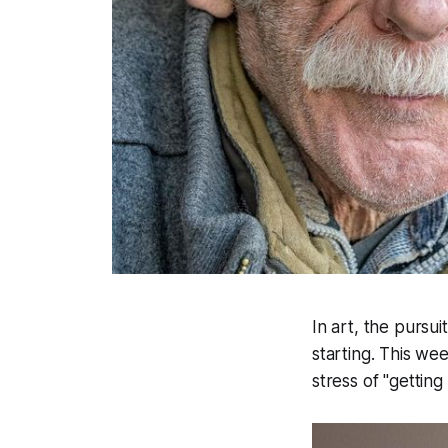
In art, the pursu
starting. This we
stress of "getting 