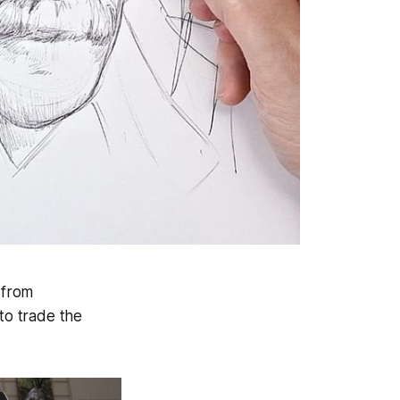
 from
 to trade the