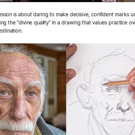
lesson is about daring to make decisive, confident marks 
ding the "divine quality" in a drawing that values practice ov
stination.