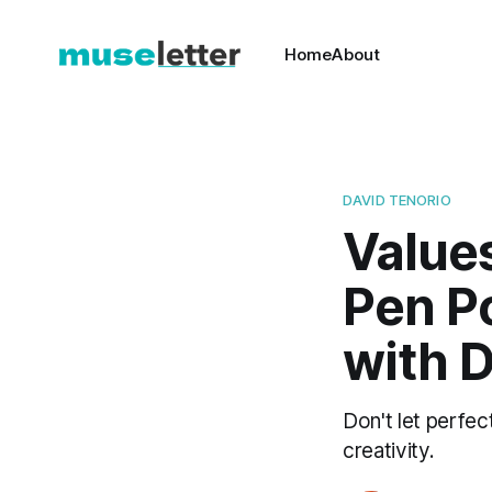
Home
About
DAVID TENORIO
Values
Pen Po
with D
Don't let perfec
creativity.