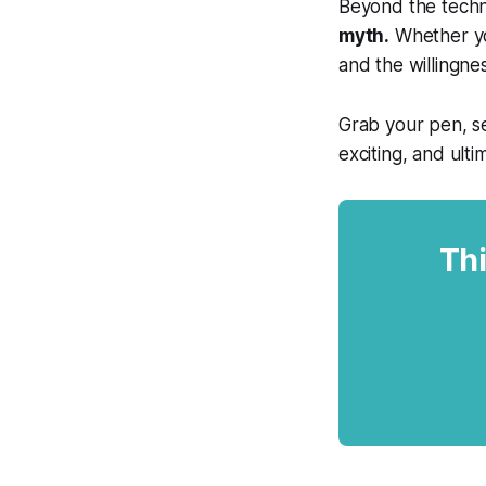
Beyond the techni
myth.
Whether you
and the willingne
Grab your pen, se
exciting, and ulti
Thi