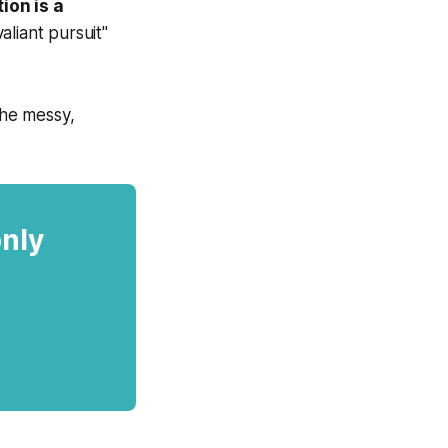
ion is a
liant pursuit"
the messy,
only