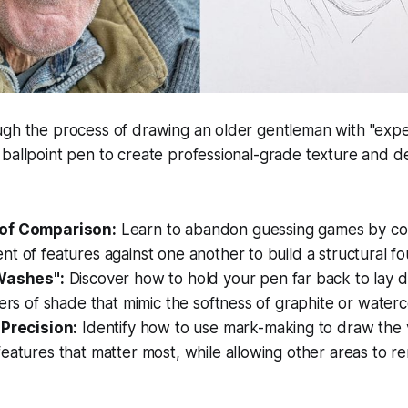
ugh the process of drawing an older gentleman with "expe
ballpoint pen to create professional-grade texture and de
of Comparison:
Learn to abandon guessing games by co
t of features against one another to build a structural f
"Washes":
Discover how to hold your pen far back to lay d
yers of shade that mimic the softness of graphite or waterc
 Precision:
Identify how to use mark-making to draw the 
eatures that matter most, while allowing other areas to re