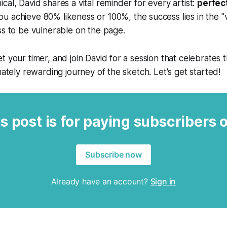
cal, David shares a vital reminder for every artist:
perfect
 achieve 80% likeness or 100%, the success lies in the "va
ss to be vulnerable on the page.
t your timer, and join David for a session that celebrates 
mately rewarding journey of the sketch. Let's get started!
s post is for paying subscribers 
Subscribe now
Already have an account?
Sign in