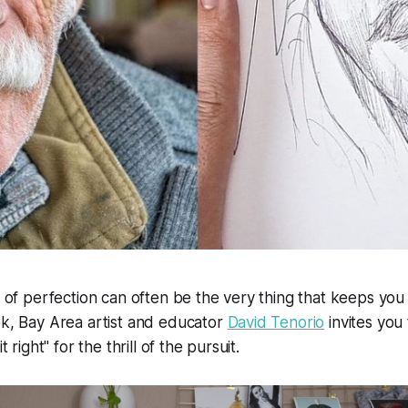
it of perfection can often be the very thing that keeps you
ek, Bay Area artist and educator
David Tenorio
invites you
it right" for the thrill of the pursuit.