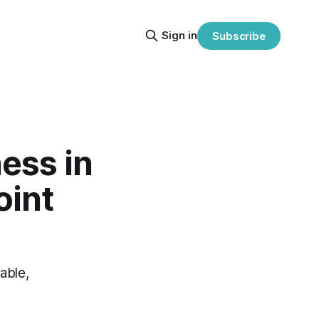
Sign in
Subscribe
ess in
oint
able,