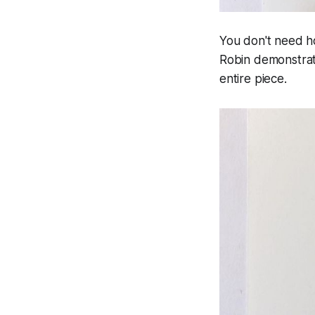
You don't need ho
Robin demonstrat
entire piece.