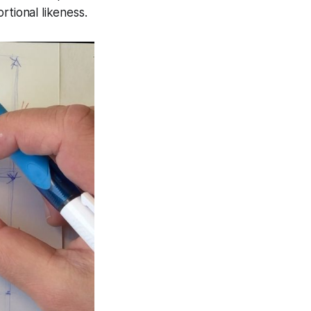
rtional likeness.