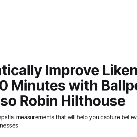
ically Improve Liken
0 Minutes with Ballp
oso Robin Hilthouse
spatial measurements that will help you capture believ
enesses.