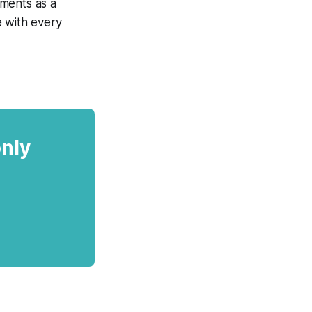
ements as a
e with every
only