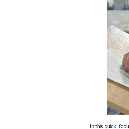
In this quick, fo