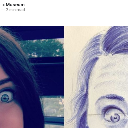
r x Museum
—
2 min read