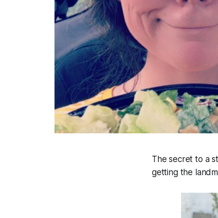
The secret to a st
getting the landm