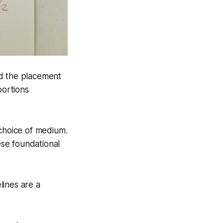
nd the placement
portions
 choice of medium.
ese foundational
lines are a