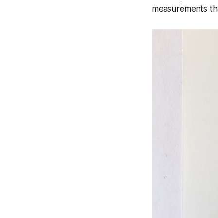
measurements that