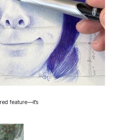
ered feature—it’s