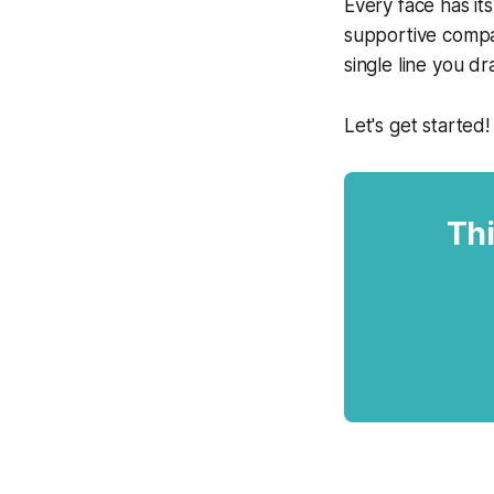
Every face has i
supportive compas
single line you dr
Let's get started!
Thi