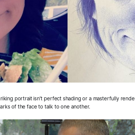
riking portrait isn't perfect shading or a masterfully rend
arks of the face to talk to one another.