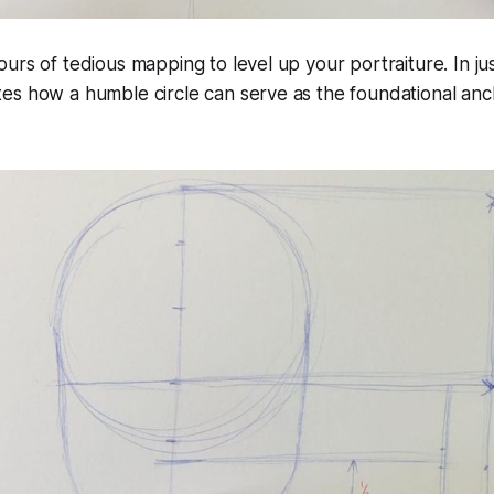
urs of tedious mapping to level up your portraiture. In ju
es how a humble circle can serve as the foundational anc