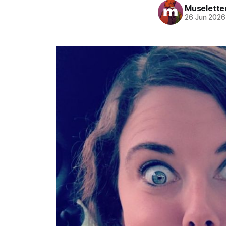
Muselette
26 Jun 2026