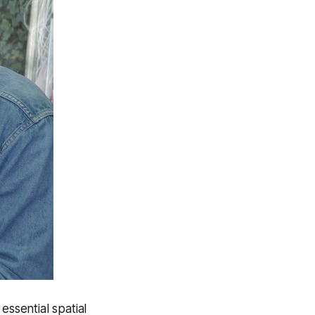
essential spatial