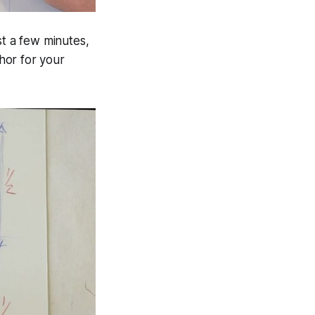
st a few minutes,
hor for your