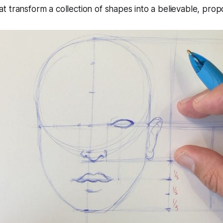
 transform a collection of shapes into a believable, propo