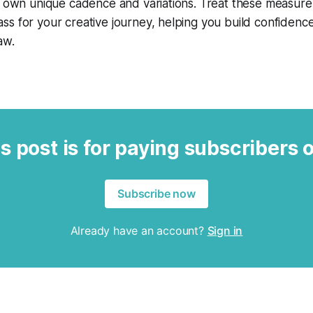
ts own unique cadence and variations. Treat these measur
s for your creative journey, helping you build confidenc
aw.
s post is for paying subscribers 
Subscribe now
Already have an account?
Sign in