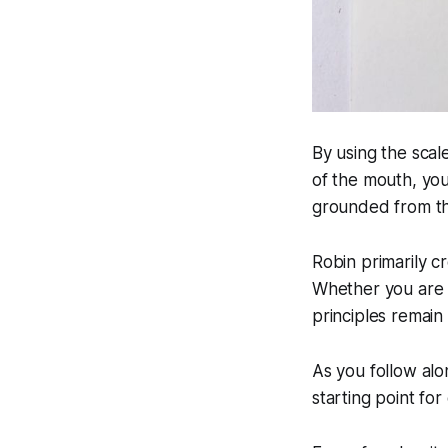
By using the sca
of the mouth, you
grounded from th
Robin primarily c
Whether you are p
principles remain
As you follow alo
starting point for