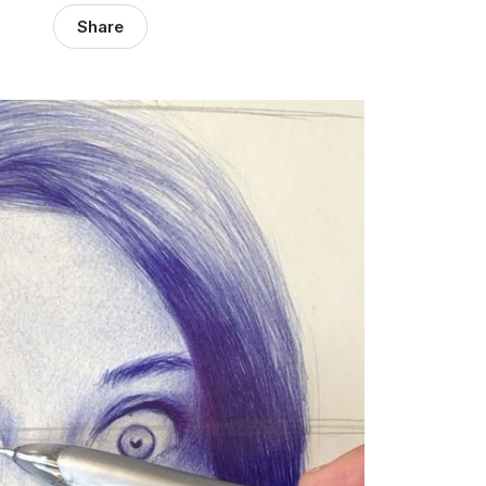
Share