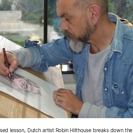
cused lesson, Dutch artist Robin Hilthouse breaks down the 