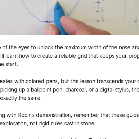
le of the eyes to unlock the maximum width of the nose a
’ll learn how to create a reliable grid that keeps your pro
e start.
reates with colored pens, but this lesson transcends your
icking up a ballpoint pen, charcoal, or a digital stylus, th
 exactly the same.
ng with Robin’s demonstration, remember that these guide
 exploration, not rigid rules cast in stone.