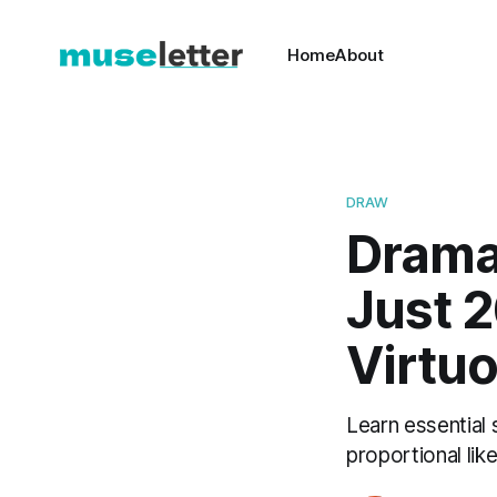
Home
About
DRAW
Dramat
Just 2
Virtu
Learn essential 
proportional lik