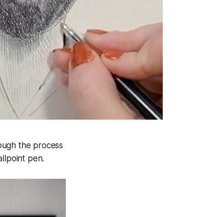
ough the process
llpoint pen.