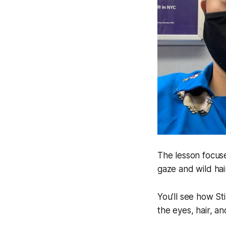
The lesson focuse
gaze and wild hai
You’ll see how St
the eyes, hair, an