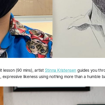
it lesson (90 mins), artist
Stinna Kristensen
guides you thr
d, expressive likeness using nothing more than a humble ba