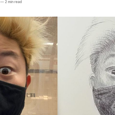
—
2 min read