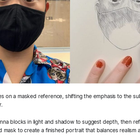
s on a masked reference, shifting the emphasis to the sub
r.
inna blocks in light and shadow to suggest depth, then ref
d mask to create a finished portrait that balances realism a