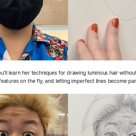
u’ll learn her techniques for drawing luminous hair witho
 features on the fly, and letting imperfect lines become pa