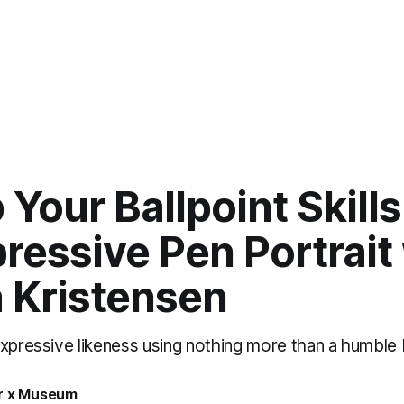
Your Ballpoint Skill
ressive Pen Portrait
a Kristensen
xpressive likeness using nothing more than a humble b
r x Museum