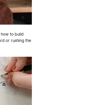
 how to build
ard or rushing the