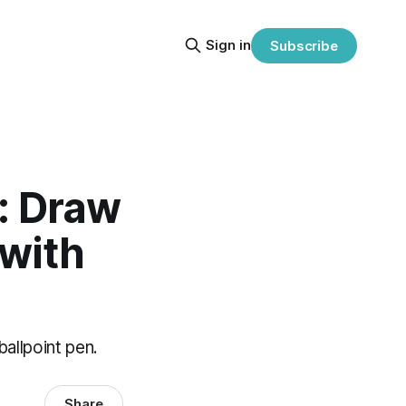
Sign in
Subscribe
s: Draw
 with
allpoint pen.
Share