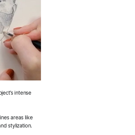
ject’s intense
ines areas like
nd stylization.