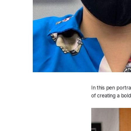
In this pen portra
of creating a bol