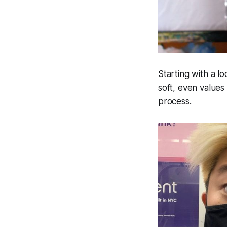
Starting with a l
soft, even values
process.