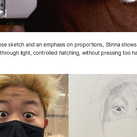
oose sketch and an emphasis on proportions, Stinna shows
 through light, controlled hatching, without pressing too h