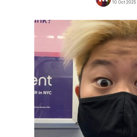
10 Oct 2025