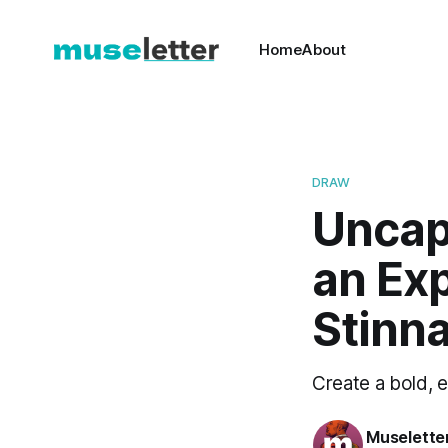
Home
About
DRAW
Uncap 
an Exp
Stinn
Create a bold, e
Muselette