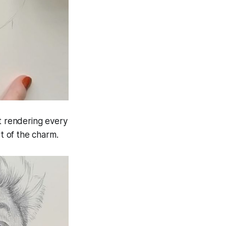
ut rendering every
rt of the charm.