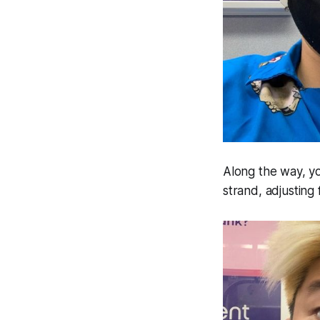
Along the way, yo
strand, adjusting