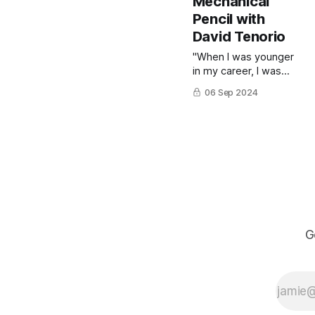
Mechanical
to finish."
Pencil with
David Tenorio
"When I was younger
in my career, I was
very mechanical about
06 Sep 2024
copying [my subject's
likeness]," says
illustrator and art
instructor David
Tenorio. David would
fuss to get the
shapes and lines just
right, and in the end
he'd achieve a
respectable likeness.
G
But