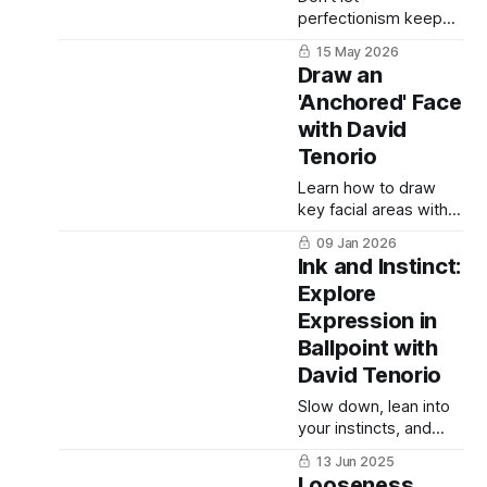
perfectionism keep
you from the "valiant
15 May 2026
pursuit" of expressing
Draw an
your creativity.
'Anchored' Face
with David
Tenorio
Learn how to draw
key facial areas with
equal care while
09 Jan 2026
maintaining a clear
Ink and Instinct:
focal point in your
Explore
portrait.
Expression in
Ballpoint with
David Tenorio
Slow down, lean into
your instincts, and
explore the unique
13 Jun 2025
joys and challenges of
Looseness