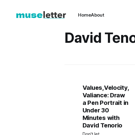
Home
About
David Teno
Values,Velocity,
Valiance: Draw
a Pen Portrait in
Under 30
Minutes with
David Tenorio
Don't let