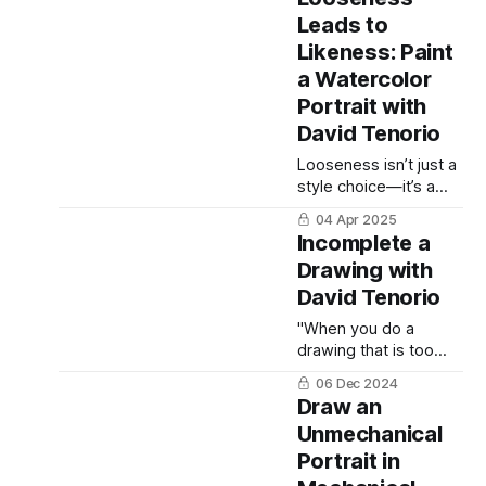
ballpoint pen drawing.
Leads to
Likeness: Paint
a Watercolor
Portrait with
David Tenorio
Looseness isn’t just a
style choice—it’s a
strategy.
04 Apr 2025
Incomplete a
Drawing with
David Tenorio
"When you do a
drawing that is too
laborious, you don't
06 Dec 2024
give your audience
Draw an
anything to participate
Unmechanical
in. You told them the
Portrait in
entire story. Instead,
give them something