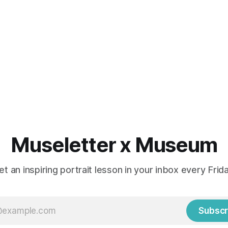
Museletter x Museum
et an inspiring portrait lesson in your inbox every Frida
Subscr