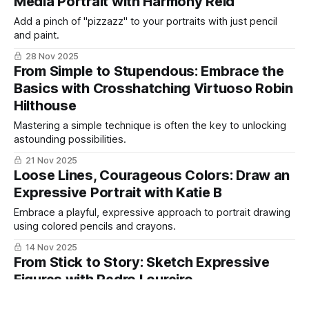
Media Portrait with Harmony Reid
Add a pinch of "pizzazz" to your portraits with just pencil
and paint.
28 Nov 2025
From Simple to Stupendous: Embrace the
Basics with Crosshatching Virtuoso Robin
Hilthouse
Mastering a simple technique is often the key to unlocking
astounding possibilities.
21 Nov 2025
Loose Lines, Courageous Colors: Draw an
Expressive Portrait with Katie B
Embrace a playful, expressive approach to portrait drawing
using colored pencils and crayons.
14 Nov 2025
From Stick to Story: Sketch Expressive
Figures with Pedro Loureiro
Learn an intuitive, story-driven approach to sketching