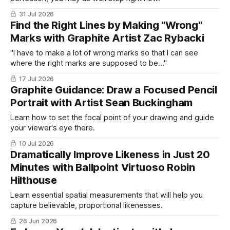
31 Jul 2026
Find the Right Lines by Making "Wrong"
Marks with Graphite Artist Zac Rybacki
"I have to make a lot of wrong marks so that I can see
where the right marks are supposed to be..."
17 Jul 2026
Graphite Guidance: Draw a Focused Pencil
Portrait with Artist Sean Buckingham
Learn how to set the focal point of your drawing and guide
your viewer's eye there.
10 Jul 2026
Dramatically Improve Likeness in Just 20
Minutes with Ballpoint Virtuoso Robin
Hilthouse
Learn essential spatial measurements that will help you
capture believable, proportional likenesses.
26 Jun 2026