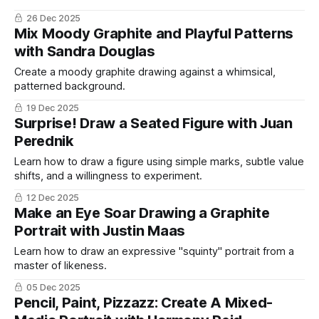
26 Dec 2025
Mix Moody Graphite and Playful Patterns
with Sandra Douglas
Create a moody graphite drawing against a whimsical,
patterned background.
19 Dec 2025
Surprise! Draw a Seated Figure with Juan
Perednik
Learn how to draw a figure using simple marks, subtle value
shifts, and a willingness to experiment.
12 Dec 2025
Make an Eye Soar Drawing a Graphite
Portrait with Justin Maas
Learn how to draw an expressive "squinty" portrait from a
master of likeness.
05 Dec 2025
Pencil, Paint, Pizzazz: Create A Mixed-