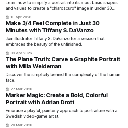
Learn how to simplify a portrait into its most basic shapes
and values to create a "chiaroscuro" image in under 30
minutes.
10 Apr 2026
Make 3/4 Feel Complete in Just 30
Minutes with Tiffany S. DaVanzo
Join illustrator Tiffany S. DaVanzo for a session that
embraces the beauty of the unfinished.
03 Apr 2026
The Plane Truth: Carve a Graphite Portrait
with Milla Weideman
Discover the simplicity behind the complexity of the human
face.
27 Mar 2026
Marker Magic: Create a Bold, Colorful
Portrait with Adrian Drott
Embrace a playful, painterly approach to portraiture with a
Swedish video-game artist.
20 Mar 2026