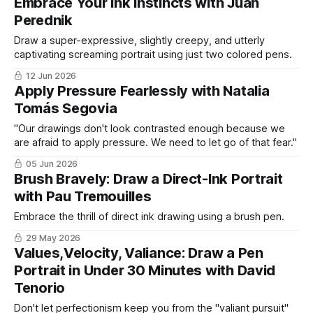
Embrace Your Ink Instincts with Juan
Perednik
Draw a super-expressive, slightly creepy, and utterly
captivating screaming portrait using just two colored pens.
12 Jun 2026
Apply Pressure Fearlessly with Natalia
Tomás Segovia
"Our drawings don't look contrasted enough because we
are afraid to apply pressure. We need to let go of that fear."
05 Jun 2026
Brush Bravely: Draw a Direct-Ink Portrait
with Pau Tremouilles
Embrace the thrill of direct ink drawing using a brush pen.
29 May 2026
Values,Velocity, Valiance: Draw a Pen
Portrait in Under 30 Minutes with David
Tenorio
Don't let perfectionism keep you from the "valiant pursuit"