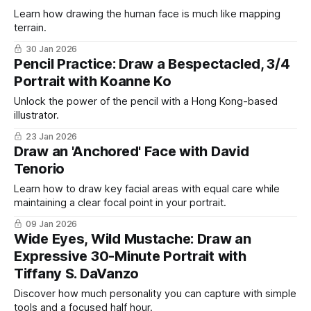
Learn how drawing the human face is much like mapping
terrain.
30 Jan 2026
Pencil Practice: Draw a Bespectacled, 3/4
Portrait with Koanne Ko
Unlock the power of the pencil with a Hong Kong-based
illustrator.
23 Jan 2026
Draw an 'Anchored' Face with David
Tenorio
Learn how to draw key facial areas with equal care while
maintaining a clear focal point in your portrait.
09 Jan 2026
Wide Eyes, Wild Mustache: Draw an
Expressive 30-Minute Portrait with
Tiffany S. DaVanzo
Discover how much personality you can capture with simple
tools and a focused half hour.