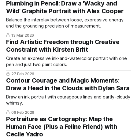
Plumbing in Pencil: Draw a 'Wacky and
Wild' Graphite Portrait with Alex Cooper
Balance the interplay between loose, expressive energy
and the grounding precision of measurement.
13 Mar 2026
Find Artistic Freedom through Creative
Constraint with Kirsten Britt
Create an expressive ink-and-watercolor portrait with one
pen and just two paint colors.
27 Feb 2026
Contour Courage and Magic Moments:
Draw a Head in the Clouds with Dylan Sara
Draw an ink portrait with courageous lines and partly-cloudy
whimsy.
06 Feb 2026
Portraiture as Cartography: Map the
Human Face (Plus a Feline Friend) with
Cecile Yadro