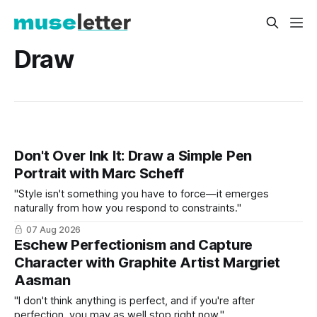
Draw
Don't Over Ink It: Draw a Simple Pen
Portrait with Marc Scheff
"Style isn't something you have to force—it emerges
naturally from how you respond to constraints."
07 Aug 2026
Eschew Perfectionism and Capture
Character with Graphite Artist Margriet
Aasman
"I don't think anything is perfect, and if you're after
perfection, you may as well stop right now."