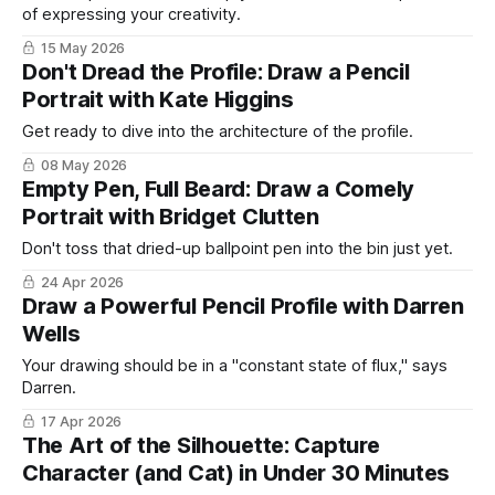
of expressing your creativity.
15 May 2026
Don't Dread the Profile: Draw a Pencil
Portrait with Kate Higgins
Get ready to dive into the architecture of the profile.
08 May 2026
Empty Pen, Full Beard: Draw a Comely
Portrait with Bridget Clutten
Don't toss that dried-up ballpoint pen into the bin just yet.
24 Apr 2026
Draw a Powerful Pencil Profile with Darren
Wells
Your drawing should be in a "constant state of flux," says
Darren.
17 Apr 2026
The Art of the Silhouette: Capture
Character (and Cat) in Under 30 Minutes