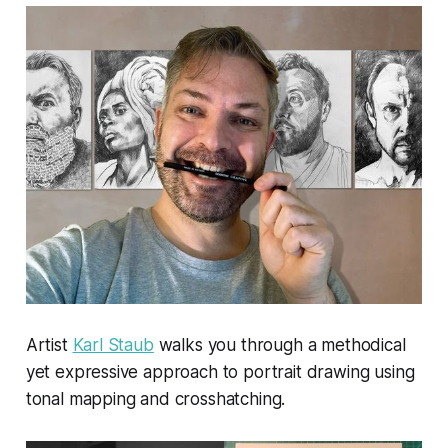
Artist
Karl Staub
walks you through a methodical
yet expressive approach to portrait drawing using
tonal mapping and crosshatching.