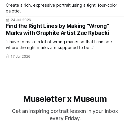
Create a rich, expressive portrait using a tight, four-color
palette.
24 Jul 2026
Find the Right Lines by Making "Wrong"
Marks with Graphite Artist Zac Rybacki
"I have to make a lot of wrong marks so that I can see
where the right marks are supposed to be..."
17 Jul 2026
Museletter x Museum
Get an inspiring portrait lesson in your inbox
every Friday.