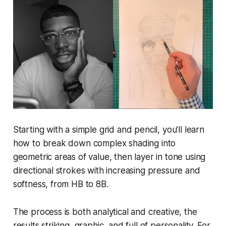
Starting with a simple grid and pencil, you’ll learn
how to break down complex shading into
geometric areas of value, then layer in tone using
directional strokes with increasing pressure and
softness, from HB to 8B.
The process is both analytical and creative, the
results striking, graphic, and full of personality. For