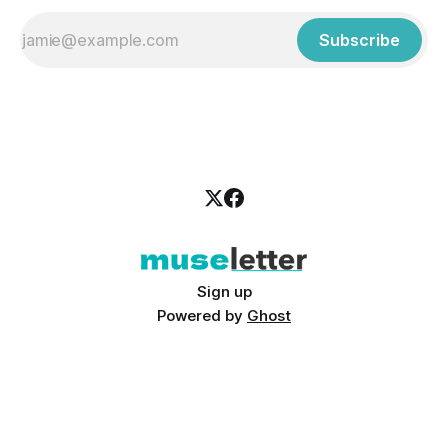
Subscribe
Sign up
Powered by
Ghost