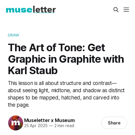
DRAW
The Art of Tone: Get
Graphic in Graphite with
Karl Staub
This lesson is all about structure and contrast—
about seeing light, midtone, and shadow as distinct
shapes to be mapped, hatched, and carved into
the page.
Museletter x Museum
Share
25 Apr 2025
—
2 min read