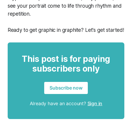
see your portrait come to life through rhythm and
repetition.
Ready to get graphic in graphite? Let's get started!
This post is for paying
subscribers only
Subscribe now
Already have an account?
Sign in