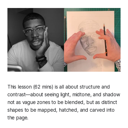
This lesson (62 mins) is all about structure and
contrast—about seeing light, midtone, and shadow
not as vague zones to be blended, but as distinct
shapes to be mapped, hatched, and carved into
the page.