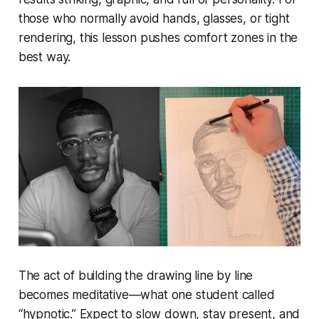
those who normally avoid hands, glasses, or tight
rendering, this lesson pushes comfort zones in the
best way.
The act of building the drawing line by line
becomes meditative—what one student called
“hypnotic.” Expect to slow down, stay present, and