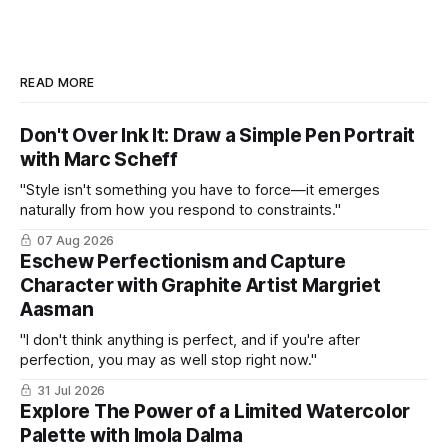
READ MORE
Don't Over Ink It: Draw a Simple Pen Portrait
with Marc Scheff
"Style isn't something you have to force—it emerges
naturally from how you respond to constraints."
07 Aug 2026
Eschew Perfectionism and Capture
Character with Graphite Artist Margriet
Aasman
"I don't think anything is perfect, and if you're after
perfection, you may as well stop right now."
31 Jul 2026
Explore The Power of a Limited Watercolor
Palette with Imola Dalma