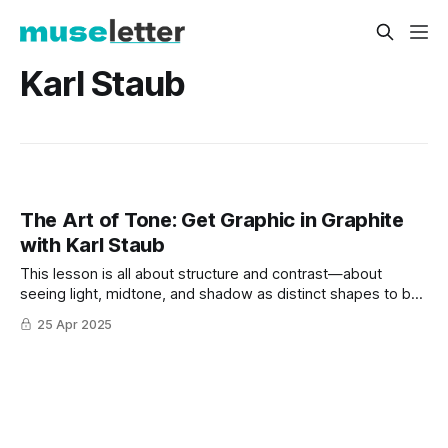
Karl Staub
The Art of Tone: Get Graphic in Graphite
with Karl Staub
This lesson is all about structure and contrast—about
seeing light, midtone, and shadow as distinct shapes to be
mapped, hatched, and carved into the page.
25 Apr 2025