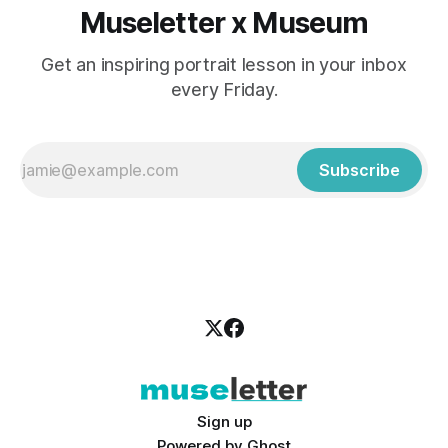
Museletter x Museum
Get an inspiring portrait lesson in your inbox
every Friday.
Subscribe
Sign up
Powered by
Ghost