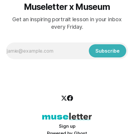
Museletter x Museum
Get an inspiring portrait lesson in your inbox
every Friday.
Subscribe
Sign up
Powered by
Ghost