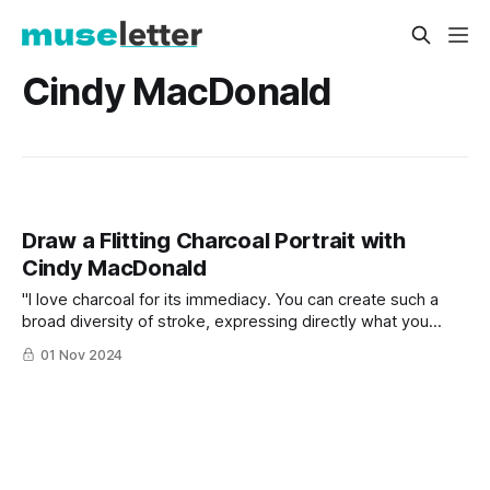
Cindy MacDonald
Draw a Flitting Charcoal Portrait with
Cindy MacDonald
"I love charcoal for its immediacy. You can create such a
broad diversity of stroke, expressing directly what you
intend to capture onto paper with full emotion."
01 Nov 2024