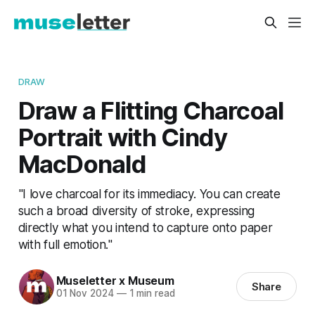
DRAW
Draw a Flitting Charcoal
Portrait with Cindy
MacDonald
"I love charcoal for its immediacy. You can create
such a broad diversity of stroke, expressing
directly what you intend to capture onto paper
with full emotion."
Museletter x Museum
Share
01 Nov 2024
—
1 min read