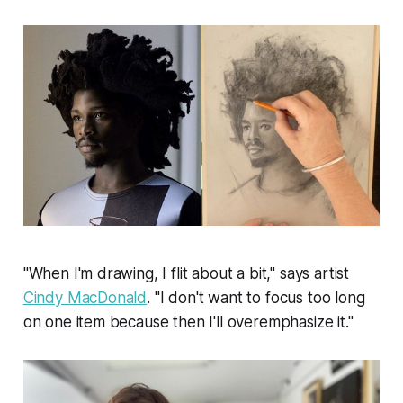
"When I'm drawing, I flit about a bit," says artist
Cindy MacDonald
. "I don't want to focus too long
on one item because then I'll overemphasize it."