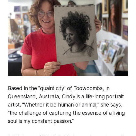
Based in the "quaint city" of Toowoomba, in
Queensland, Australia, Cindy is a life-long portrait
artist. "Whether it be human or animal," she says,
"the challenge of capturing the essence of a living
soul is my constant passion."