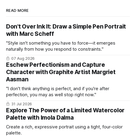
READ MORE
Don't Over Ink It: Draw a Simple Pen Portrait
with Marc Scheff
"Style isn't something you have to force—it emerges
naturally from how you respond to constraints."
07 Aug 2026
Eschew Perfectionism and Capture
Character with Graphite Artist Margriet
Aasman
"I don't think anything is perfect, and if you're after
perfection, you may as well stop right now."
31 Jul 2026
Explore The Power of a Limited Watercolor
Palette with Imola Dalma
Create a rich, expressive portrait using a tight, four-color
palette.