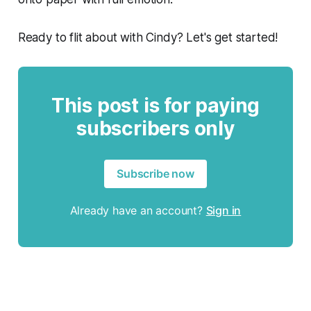
Ready to flit about with Cindy? Let's get started!
This post is for paying
subscribers only
Subscribe now
Already have an account?
Sign in