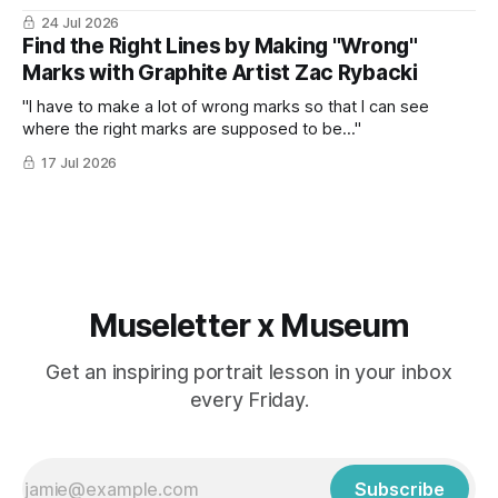
24 Jul 2026
Find the Right Lines by Making "Wrong"
Marks with Graphite Artist Zac Rybacki
"I have to make a lot of wrong marks so that I can see
where the right marks are supposed to be..."
17 Jul 2026
Museletter x Museum
Get an inspiring portrait lesson in your inbox
every Friday.
Subscribe