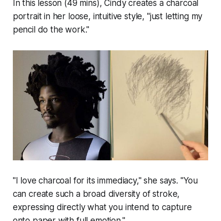
In this lesson (49 mins), Cindy creates a charcoal
portrait in her loose, intuitive style, "just letting my
pencil do the work."
"I love charcoal for its immediacy," she says. "You
can create such a broad diversity of stroke,
expressing directly what you intend to capture
onto paper with full emotion."