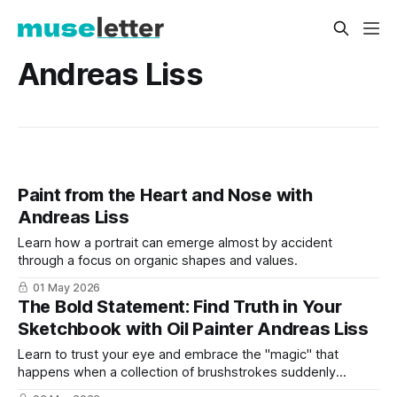
Andreas Liss
Paint from the Heart and Nose with
Andreas Liss
Learn how a portrait can emerge almost by accident
through a focus on organic shapes and values.
01 May 2026
The Bold Statement: Find Truth in Your
Sketchbook with Oil Painter Andreas Liss
Learn to trust your eye and embrace the "magic" that
happens when a collection of brushstrokes suddenly
transforms into a human face.