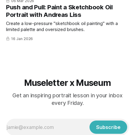
06 Mar 2026
Push and Pull: Paint a Sketchbook Oil
Portrait with Andreas Liss
Create a low-pressure "sketchbook oil painting" with a
limited palette and oversized brushes.
16 Jan 2026
Museletter x Museum
Get an inspiring portrait lesson in your inbox
every Friday.
Subscribe