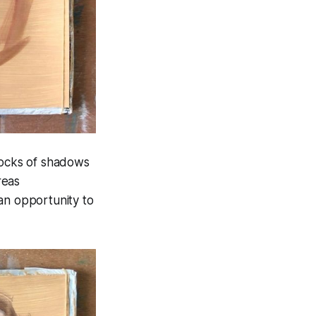
"blocks of shadows
reas
an opportunity to