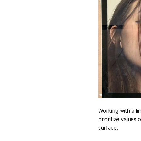
Working with a li
prioritize values
surface.