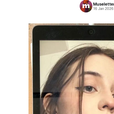
Muselette
16 Jan 2026