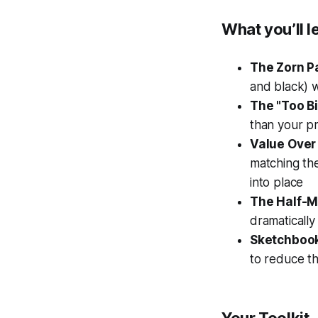
What you’ll l
The Zorn Pa
and black) w
The "Too B
than your pr
Value Over 
matching th
into place
The Half-Mi
dramatically
Sketchboo
to reduce th
Your Toolkit