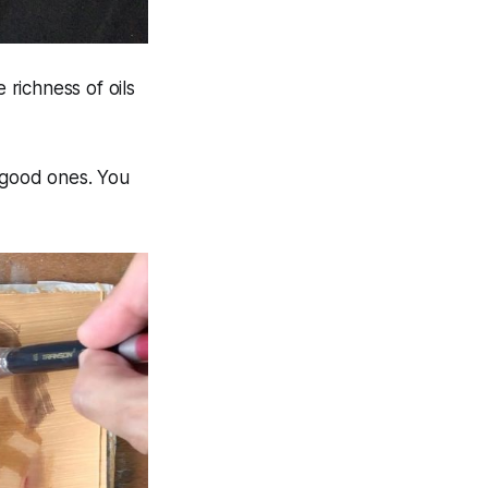
 richness of oils
y good ones. You