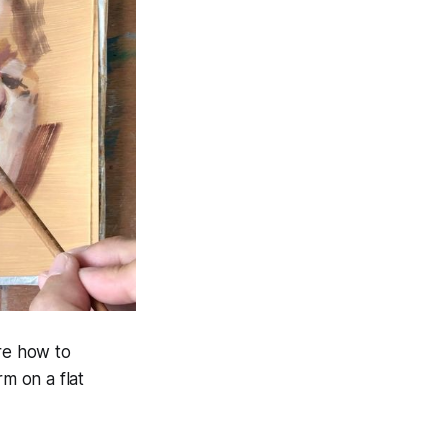
ore how to
rm on a flat