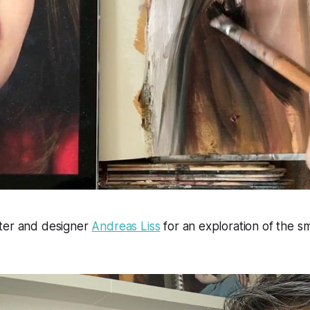
ter and designer
Andreas Liss
for an exploration of the sma