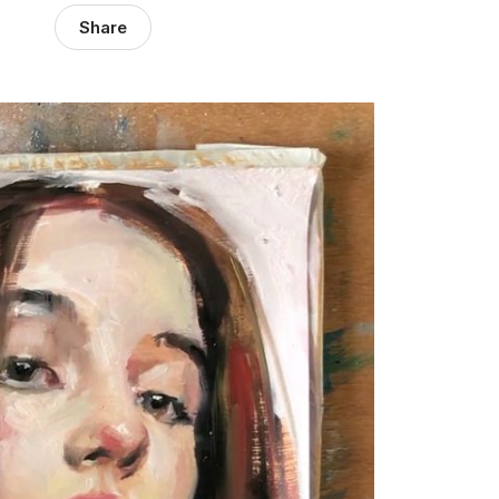
Share