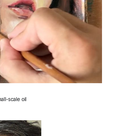
ll-scale oil