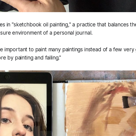
s in "sketchbook oil painting," a practice that balances the
sure environment of a personal journal.
more important to paint many paintings instead of a few ver
e by painting and failing."