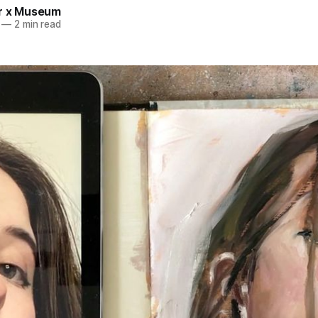
r x Museum
—
2 min read