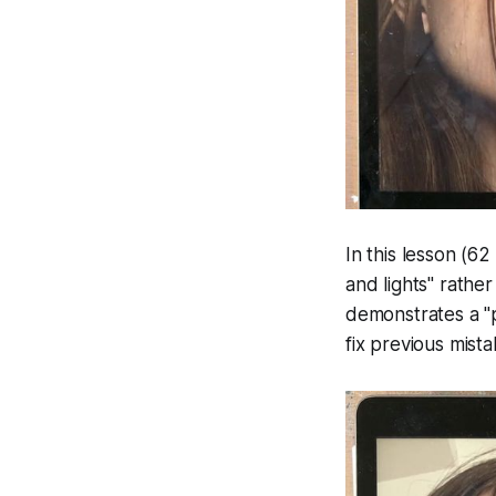
In this lesson (62
and lights" rather
demonstrates a "p
fix previous mist