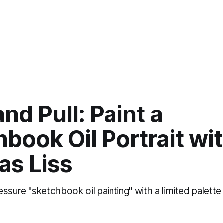
nd Pull: Paint a
book Oil Portrait wi
as Liss
ssure "sketchbook oil painting" with a limited palett