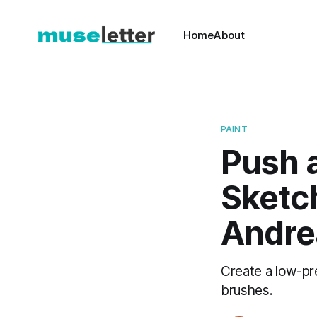
Home
About
PAINT
Push a
Sketch
Andre
Create a low-pre
brushes.