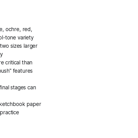
e, ochre, red,
l-tone variety
two sizes larger
ly
 critical than
push" features
final stages can
 sketchbook paper
practice