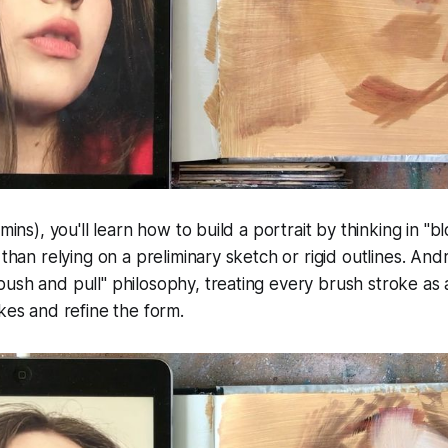
 mins), you'll learn how to build a portrait by thinking in 
 than relying on a preliminary sketch or rigid outlines. And
ush and pull" philosophy, treating every brush stroke as 
akes and refine the form.