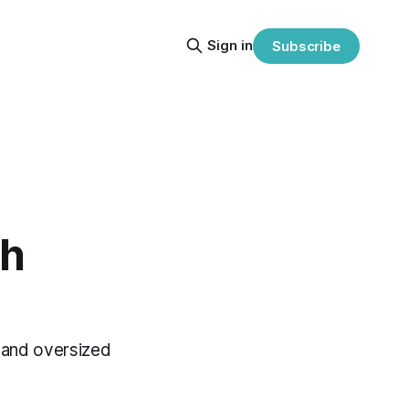
Sign in
Subscribe
th
e and oversized