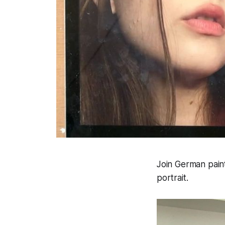
Join German pain
portrait.