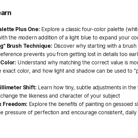
earn
lette Plus One:
Explore a classic four-color palette (whit
ith the modern addition of a light blue to expand your coo
ig" Brush Technique:
Discover why starting with a brush 
eference prevents you from getting lost in details too ear
Color:
Understand why matching the correct value is more
e exact color, and how light and shadow can be used to "
llimeter Shift:
Learn how tiny, subtle adjustments in the 
 change the likeness and character of your subject
k Freedom:
Explore the benefits of painting on gessoed
e pressure of perfection and encourage consistent, daily 