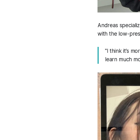
Andreas specialize
with the low-pres
"I think it’s 
learn much mor