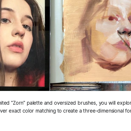
mited "Zorn" palette and oversized brushes, you will expl
 over exact color matching to create a three-dimensional fo