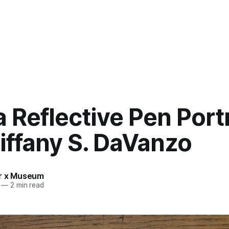
 Reflective Pen Portr
iffany S. DaVanzo
r x Museum
—
2 min read