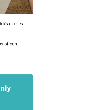
Rick’s glasses—
ks of pen
only