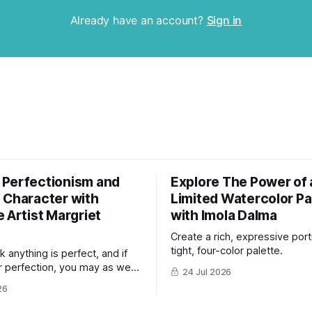
Already have an account?
Sign in
Perfectionism and
Explore The Power of 
 Character with
Limited Watercolor Pa
 Artist Margriet
with Imola Dalma
Create a rich, expressive portr
tight, four-color palette.
nk anything is perfect, and if
r perfection, you may as well
24 Jul 2026
now."
26