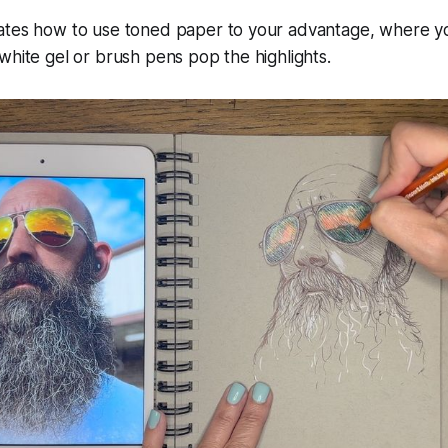
ates how to use toned paper to your advantage, where y
white gel or brush pens pop the highlights.