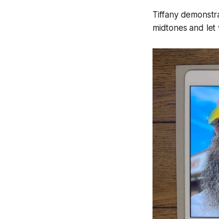
Tiffany demonstr
midtones and let 