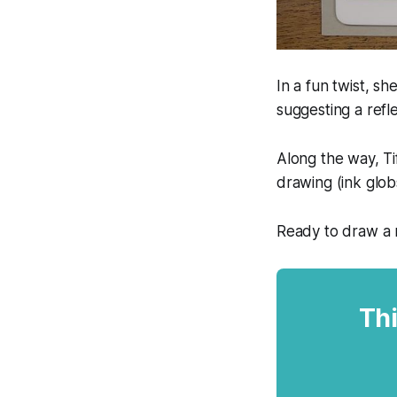
In a fun twist, s
suggesting a refl
Along the way, Ti
drawing (ink glob
Ready to draw a r
Thi