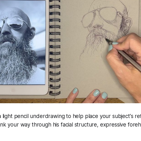
a light pencil underdrawing to help place your subject's re
ink your way through his facial structure, expressive fore