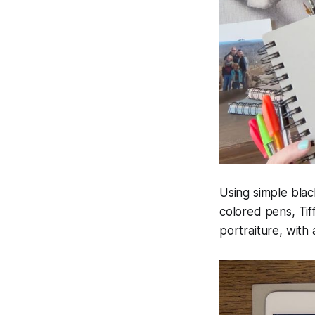
Using simple blac
colored pens, Tif
portraiture, with