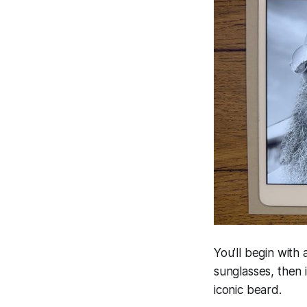
You’ll begin with 
sunglasses, then 
iconic beard.