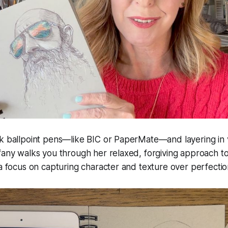
k ballpoint pens—like BIC or PaperMate—and layering in v
fany walks you through her relaxed, forgiving approach t
 a focus on capturing character and texture over perfectio