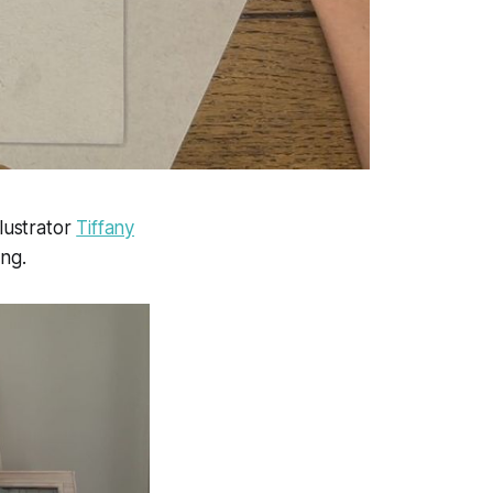
llustrator
Tiffany
ing.