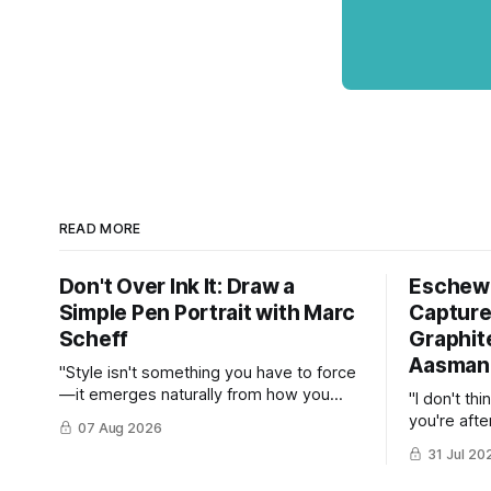
READ MORE
Don't Over Ink It: Draw a
Eschew 
Simple Pen Portrait with Marc
Capture
Scheff
Graphite
Aasman
"Style isn't something you have to force
—it emerges naturally from how you
"I don't thi
respond to constraints."
you're afte
07 Aug 2026
stop right 
31 Jul 20