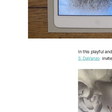
In this playful and
S. DaVanzo
invite