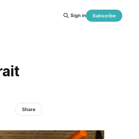
Sign in
Subscribe
ait
Share