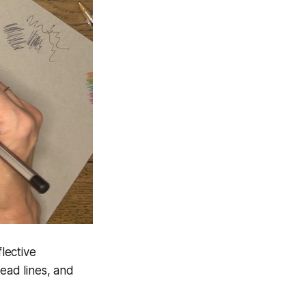
flective
head lines, and