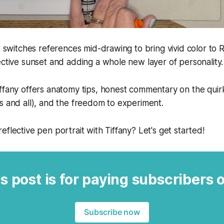
he switches references mid-drawing to bring vivid color to 
ective sunset and adding a whole new layer of personality.
ffany offers anatomy tips, honest commentary on the quir
s and all), and the freedom to experiment.
eflective pen portrait with Tiffany? Let's get started!
s post is for paying subscribers 
Subscribe now