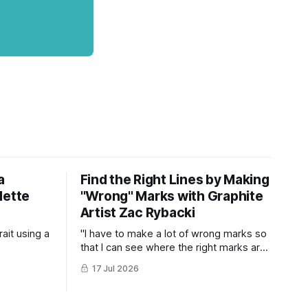
a
Find the Right Lines by Making
lette
"Wrong" Marks with Graphite
Artist Zac Rybacki
ait using a
"I have to make a lot of wrong marks so
that I can see where the right marks are
supposed to be..."
17 Jul 2026