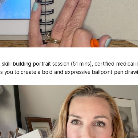
 skill-building portrait session (51 mins), certified medical i
s you to create a bold and expressive ballpoint pen draw