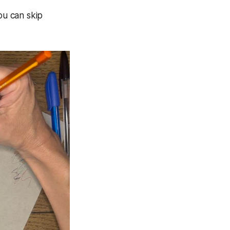
ou can skip