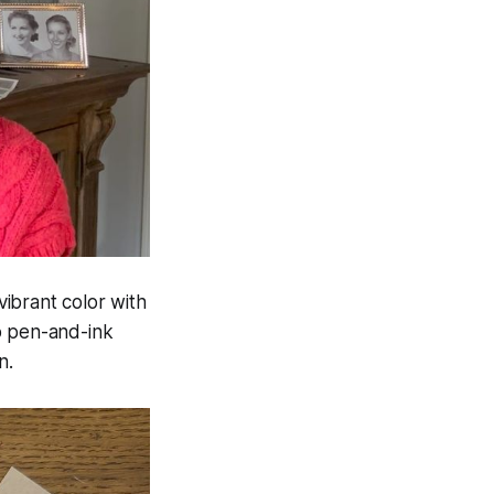
ibrant color with
o pen-and-ink
n.