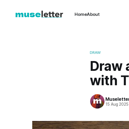
Home
About
DRAW
Draw a
with T
Muselette
15 Aug 2025