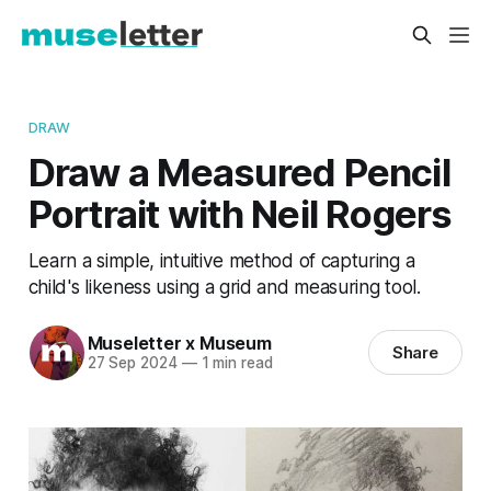
DRAW
Draw a Measured Pencil
Portrait with Neil Rogers
Learn a simple, intuitive method of capturing a
child's likeness using a grid and measuring tool.
Museletter x Museum
Share
27 Sep 2024
—
1 min read