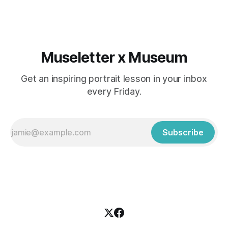
Museletter x Museum
Get an inspiring portrait lesson in your inbox
every Friday.
Subscribe