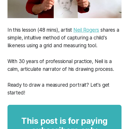
In this lesson (48 mins), artist
Neil Rogers
shares a
simple, intuitive method of capturing a child's
likeness using a grid and measuring tool.
With 30 years of professional practice, Neil is a
calm, articulate narrator of his drawing process.
Ready to draw a measured portrait? Let's get
started!
This post is for paying