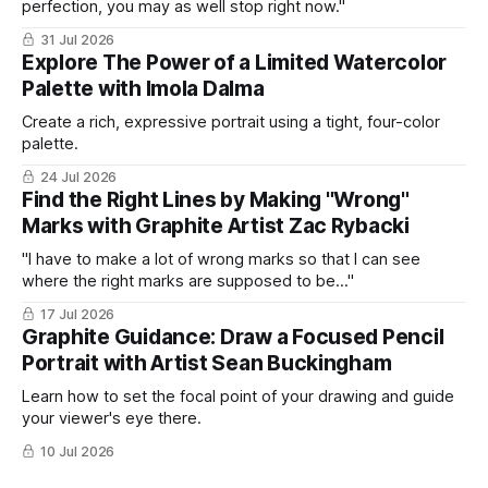
perfection, you may as well stop right now."
31 Jul 2026
Explore The Power of a Limited Watercolor
Palette with Imola Dalma
Create a rich, expressive portrait using a tight, four-color
palette.
24 Jul 2026
Find the Right Lines by Making "Wrong"
Marks with Graphite Artist Zac Rybacki
"I have to make a lot of wrong marks so that I can see
where the right marks are supposed to be..."
17 Jul 2026
Graphite Guidance: Draw a Focused Pencil
Portrait with Artist Sean Buckingham
Learn how to set the focal point of your drawing and guide
your viewer's eye there.
10 Jul 2026