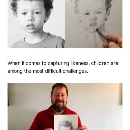
When it comes to capturing likeness, children are
among the most difficult challenges.