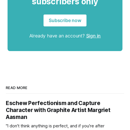
subscribers only
Subscribe now
Already have an account?
Sign in
READ MORE
Eschew Perfectionism and Capture
Character with Graphite Artist Margriet
Aasman
"I don't think anything is perfect, and if you're after