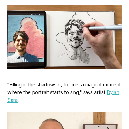
"Filling in the shadows is, for me, a magical moment
where the portrait starts to sing," says artist
Dylan
Sara
.