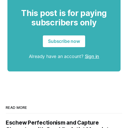
This post is for paying
subscribers only
Subscribe now
Already have an account?
Sign in
READ MORE
Eschew Perfectionism and Capture