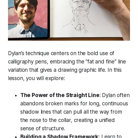
Dylan’s technique centers on the bold use of
calligraphy pens, embracing the "fat and fine" line
variation that gives a drawing graphic life. In this
lesson, you will explore:
The Power of the Straight Line
: Dylan often
abandons broken marks for long, continuous
shadow lines that can pull all the way from
the nose to the collar, creating a unified
sense of structure.
Building a Shadow Framework:
Learn to