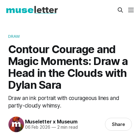
DRAW
Contour Courage and
Magic Moments: Draw a
Head in the Clouds with
Dylan Sara
Draw an ink portrait with courageous lines and
partly-cloudy whimsy.
Museletter x Museum
Share
06 Feb 2026
—
2 min read