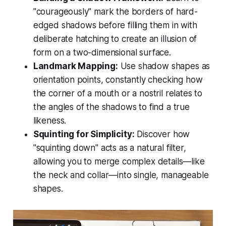
"courageously" mark the borders of hard-
edged shadows before filling them in with
deliberate hatching to create an illusion of
form on a two-dimensional surface.
Landmark Mapping:
Use shadow shapes as
orientation points, constantly checking how
the corner of a mouth or a nostril relates to
the angles of the shadows to find a true
likeness.
Squinting for Simplicity:
Discover how
"squinting down" acts as a natural filter,
allowing you to merge complex details—like
the neck and collar—into single, manageable
shapes.