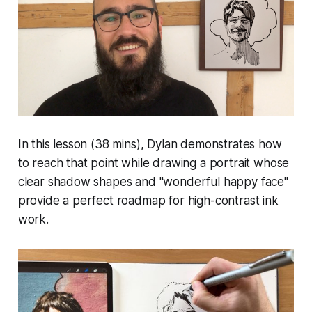
In this lesson (38 mins), Dylan demonstrates how
to reach that point while drawing a portrait whose
clear shadow shapes and "wonderful happy face"
provide a perfect roadmap for high-contrast ink
work.