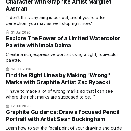
Character with Graphite Artist Margriet
Aasman
"I don't think anything is perfect, and if you're after
perfection, you may as well stop right now."
31 Jul 2026
Explore The Power of a Limited Watercolor
Palette with Imola Dalma
Create a rich, expressive portrait using a tight, four-color
palette.
24 Jul 2026
Find the Right Lines by Making "Wrong"
Marks with Graphite Artist Zac Rybacki
"I have to make a lot of wrong marks so that I can see
where the right marks are supposed to be..."
17 Jul 2026
Graphite Guidance: Draw a Focused Pencil
Portrait with Artist Sean Buckingham
Learn how to set the focal point of your drawing and guide