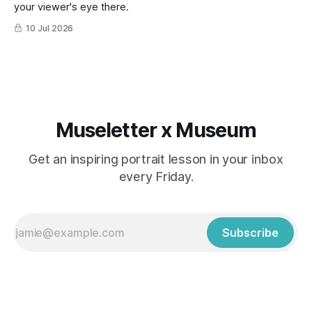
your viewer's eye there.
10 Jul 2026
Museletter x Museum
Get an inspiring portrait lesson in your inbox
every Friday.
Subscribe