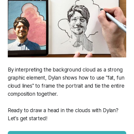
By interpreting the background cloud as a strong
graphic element, Dylan shows how to use "fat, fun
cloud lines" to frame the portrait and tie the entire
composition together.
Ready to draw a head in the clouds with Dylan?
Let's get started!