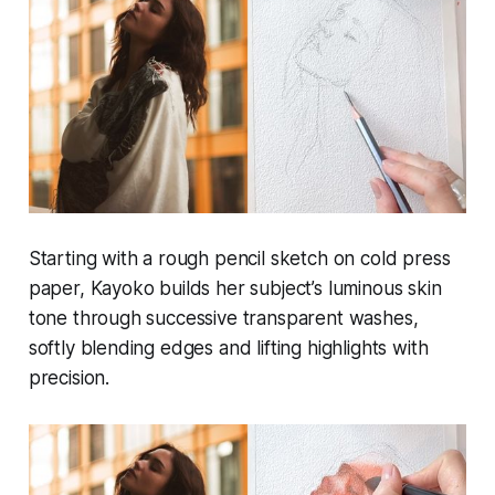
Starting with a rough pencil sketch on cold press
paper, Kayoko builds her subject’s luminous skin
tone through successive transparent washes,
softly blending edges and lifting highlights with
precision.