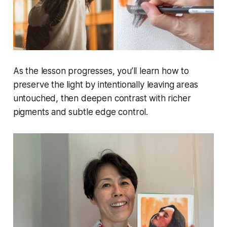
As the lesson progresses, you’ll learn how to
preserve the light by intentionally leaving areas
untouched, then deepen contrast with richer
pigments and subtle edge control.