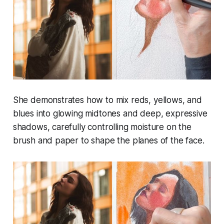
She demonstrates how to mix reds, yellows, and
blues into glowing midtones and deep, expressive
shadows, carefully controlling moisture on the
brush and paper to shape the planes of the face.