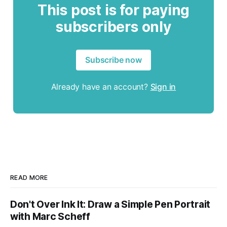
This post is for paying
subscribers only
Subscribe now
Already have an account?
Sign in
READ MORE
Don't Over Ink It: Draw a Simple Pen Portrait
with Marc Scheff