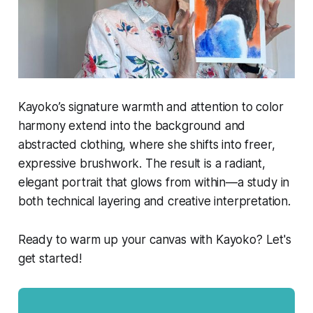
Kayoko’s signature warmth and attention to color
harmony extend into the background and
abstracted clothing, where she shifts into freer,
expressive brushwork. The result is a radiant,
elegant portrait that glows from within—a study in
both technical layering and creative interpretation.
Ready to warm up your canvas with Kayoko? Let's
get started!