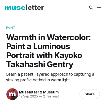
PAINT
Warmth in Watercolor:
Paint a Luminous
Portrait with Kayoko
Takahashi Gentry
Learn a patient, layered approach to capturing a
striking profile bathed in warm light.
Museletter x Museum
Share
12 Sep 2025
—
2 min read