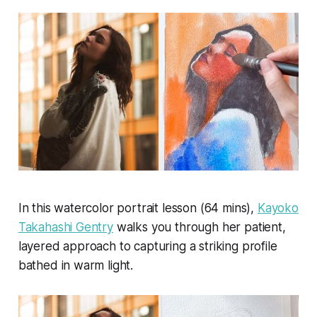
In this watercolor portrait lesson (64 mins),
Kayoko
Takahashi Gentry
walks you through her patient,
layered approach to capturing a striking profile
bathed in warm light.