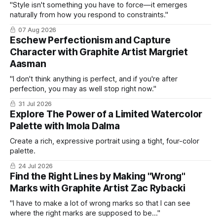
"Style isn't something you have to force—it emerges
naturally from how you respond to constraints."
07 Aug 2026
Eschew Perfectionism and Capture
Character with Graphite Artist Margriet
Aasman
"I don't think anything is perfect, and if you're after
perfection, you may as well stop right now."
31 Jul 2026
Explore The Power of a Limited Watercolor
Palette with Imola Dalma
Create a rich, expressive portrait using a tight, four-color
palette.
24 Jul 2026
Find the Right Lines by Making "Wrong"
Marks with Graphite Artist Zac Rybacki
"I have to make a lot of wrong marks so that I can see
where the right marks are supposed to be..."