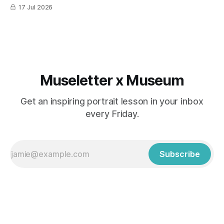
17 Jul 2026
Museletter x Museum
Get an inspiring portrait lesson in your inbox
every Friday.
Subscribe