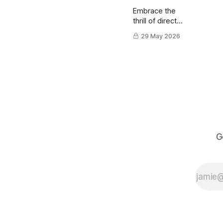
Embrace the
thrill of direct
ink drawing
29 May 2026
using a brush
pen.
G