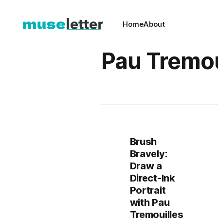
Home
About
Pau Tremou
Brush
Bravely:
Draw a
Direct-Ink
Portrait
with Pau
Tremouilles