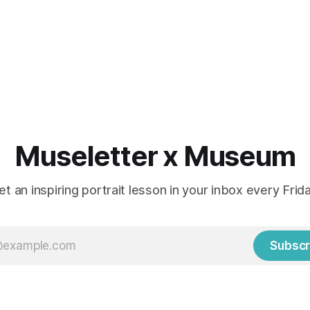
Museletter x Museum
et an inspiring portrait lesson in your inbox every Frida
Subscr