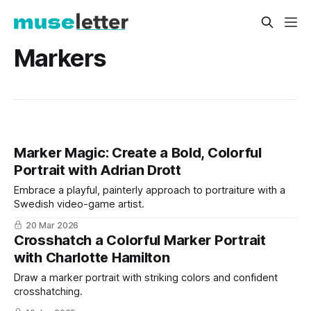
Markers
Marker Magic: Create a Bold, Colorful
Portrait with Adrian Drott
Embrace a playful, painterly approach to portraiture with a
Swedish video-game artist.
20 Mar 2026
Crosshatch a Colorful Marker Portrait
with Charlotte Hamilton
Draw a marker portrait with striking colors and confident
crosshatching.