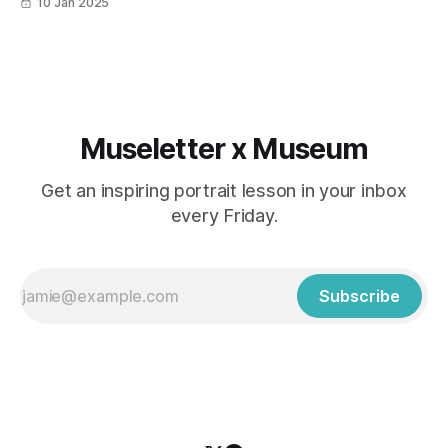
10 Jan 2025
Museletter x Museum
Get an inspiring portrait lesson in your inbox
every Friday.
Subscribe