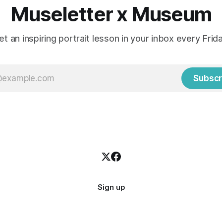
Museletter x Museum
et an inspiring portrait lesson in your inbox every Frida
Subscr
Sign up