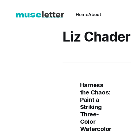
Home
About
Liz Chade
Harness
the Chaos:
Paint a
Striking
Three-
Color
Watercolor