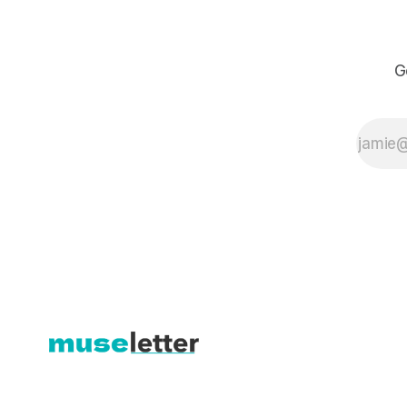
books on
watercolor, Liz
helps her
students break
G
through their
self-serious
tendencies and
rediscover the
joy of painting.
In this lesson
(57 mins), Liz
shares her