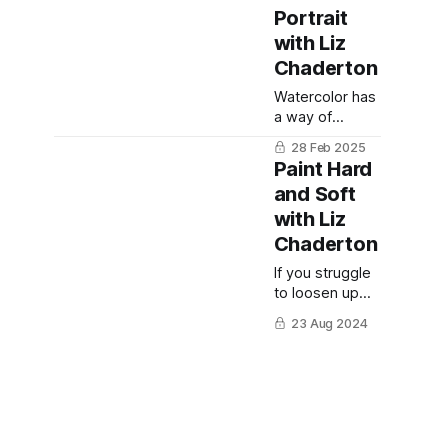
Portrait
with Liz
Chaderton
Watercolor has
a way of
surprising you
28 Feb 2025
—especially
Paint Hard
when you let
and Soft
go of control
with Liz
and allow the
paint to flow.
Chaderton
If you struggle
to loosen up
artistically, Liz
23 Aug 2024
Chaderton will
get you into the
flow. A UK-
based painter
who has
published five