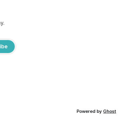
y.
ibe
Powered by
Ghost