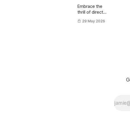
Embrace the
thrill of direct
ink drawing
29 May 2026
using a brush
pen.
G