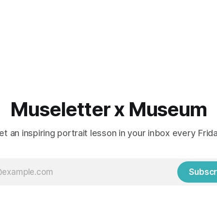
Museletter x Museum
et an inspiring portrait lesson in your inbox every Frida
Subscr