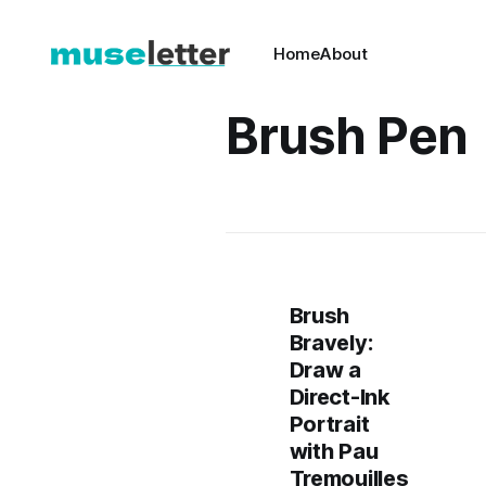
Home
About
Brush Pen
Brush
Bravely:
Draw a
Direct-Ink
Portrait
with Pau
Tremouilles