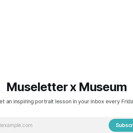
Museletter x Museum
et an inspiring portrait lesson in your inbox every Frida
Subscr