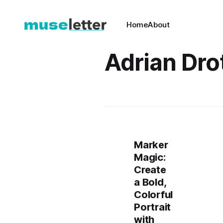
Home
About
Adrian Dro
Marker
Magic:
Create
a Bold,
Colorful
Portrait
with