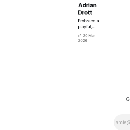
Adrian
Drott
Embrace a
playful,
painterly
20 Mar
approach
2026
to
portraiture
with a
Swedish
video-
game
artist.
G